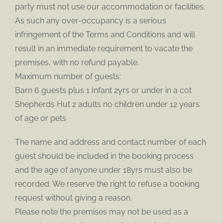
party must not use our accommodation or facilities.
As such any over-occupancy is a serious
infringement of the Terms and Conditions and will
result in an immediate requirement to vacate the
premises, with no refund payable.
Maximum number of guests:
Barn 6 guests plus 1 Infant 2yrs or under in a cot
Shepherds Hut 2 adults no children under 12 years
of age or pets
The name and address and contact number of each
guest should be included in the booking process
and the age of anyone under 18yrs must also be
recorded. We reserve the right to refuse a booking
request without giving a reason.
Please note the premises may not be used as a