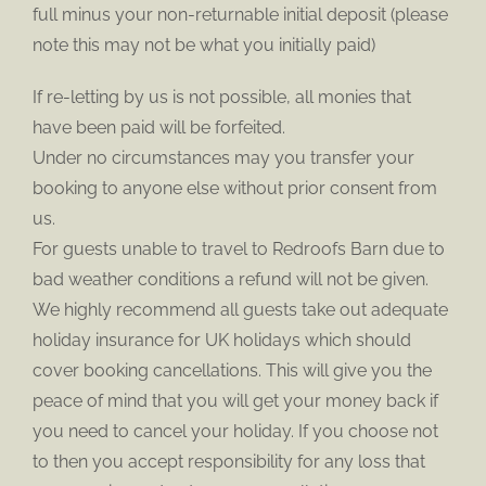
full minus your non-returnable initial deposit (please
note this may not be what you initially paid)
If re-letting by us is not possible, all monies that
have been paid will be forfeited.
Under no circumstances may you transfer your
booking to anyone else without prior consent from
us.
For guests unable to travel to Redroofs Barn due to
bad weather conditions a refund will not be given.
We highly recommend all guests take out adequate
holiday insurance for UK holidays which should
cover booking cancellations. This will give you the
peace of mind that you will get your money back if
you need to cancel your holiday. If you choose not
to then you accept responsibility for any loss that