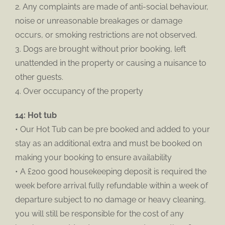
2. Any complaints are made of anti-social behaviour,
noise or unreasonable breakages or damage
occurs, or smoking restrictions are not observed.
3. Dogs are brought without prior booking, left
unattended in the property or causing a nuisance to
other guests.
4. Over occupancy of the property
14: Hot tub
• Our Hot Tub can be pre booked and added to your
stay as an additional extra and must be booked on
making your booking to ensure availability
• A £200 good housekeeping deposit is required the
week before arrival fully refundable within a week of
departure subject to no damage or heavy cleaning,
you will still be responsible for the cost of any