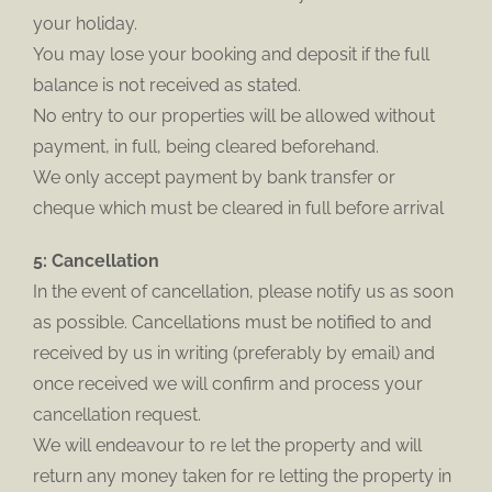
your holiday.
You may lose your booking and deposit if the full
balance is not received as stated.
No entry to our properties will be allowed without
payment, in full, being cleared beforehand.
We only accept payment by bank transfer or
cheque which must be cleared in full before arrival
5: Cancellation
In the event of cancellation, please notify us as soon
as possible. Cancellations must be notified to and
received by us in writing (preferably by email) and
once received we will confirm and process your
cancellation request.
We will endeavour to re let the property and will
return any money taken for re letting the property in