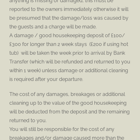
anything is missing or damaged, this must be
reported to the owners immediately otherwise it will
be presumed that the damage/loss was caused by
the guests and a charge will be made.
A damage / good housekeeping deposit of £100/
£300 for longer than 2 week stays (£200 if using hot
tub) will be taken the week prior to arrival by Bank
Transfer (which will be refunded and returned to you
within 1 week) unless damage or additional cleaning
is required after your departure.
The cost of any damages, breakages or additional
cleaning up to the value of the good housekeeping
will be deducted from the deposit and the remaining
returned to you.
You will still be responsible for the cost of any
breakages and/or damage caused more than the