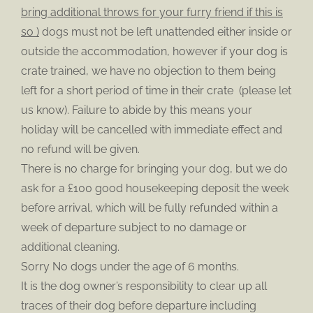
bring additional throws for your furry friend if this is
so )
dogs must not be left unattended either inside or
outside the accommodation, however if your dog is
crate trained, we have no objection to them being
left for a short period of time in their crate (please let
us know). Failure to abide by this means your
holiday will be cancelled with immediate effect and
no refund will be given.
There is no charge for bringing your dog, but we do
ask for a £100 good housekeeping deposit the week
before arrival, which will be fully refunded within a
week of departure subject to no damage or
additional cleaning.
Sorry No dogs under the age of 6 months.
It is the dog owner’s responsibility to clear up all
traces of their dog before departure including