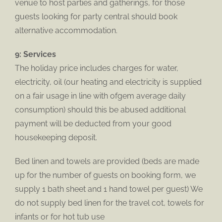
venue to host parties and gatherings, for those
guests looking for party central should book
alternative accommodation.
9: Services
The holiday price includes charges for water,
electricity, oil (our heating and electricity is supplied
on a fair usage in line with ofgem average daily
consumption) should this be abused additional
payment will be deducted from your good
housekeeping deposit.
Bed linen and towels are provided (beds are made
up for the number of guests on booking form, we
supply 1 bath sheet and 1 hand towel per guest) We
do not supply bed linen for the travel cot, towels for
infants or for hot tub use