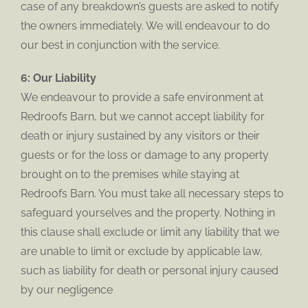
case of any breakdown’s guests are asked to notify
the owners immediately. We will endeavour to do
our best in conjunction with the service.
6: Our Liability
We endeavour to provide a safe environment at
Redroofs Barn, but we cannot accept liability for
death or injury sustained by any visitors or their
guests or for the loss or damage to any property
brought on to the premises while staying at
Redroofs Barn. You must take all necessary steps to
safeguard yourselves and the property. Nothing in
this clause shall exclude or limit any liability that we
are unable to limit or exclude by applicable law,
such as liability for death or personal injury caused
by our negligence