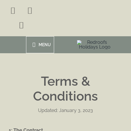
Skip
to
content
MENU
Terms &
Conditions
Updated: January 3, 2023
1: The Contract