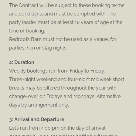
The Contract will be subject to these booking terms
and conditions, and must be complied with. The
party leader must be at least 18 years of age at the
time of booking.
Redroofs Barn must not be used as a venue, for
parties, hen or stag nights
2: Duration
Weekly bookings run from Friday to Friday.
Three-night weekend and four-night midweek short
breaks may be offered throughout the year with
change-over on Fridays and Mondays. Alternative
days by arrangement only.
3: Arrival and Departure
Let’s run from 4.00 pm on the day of arrival,