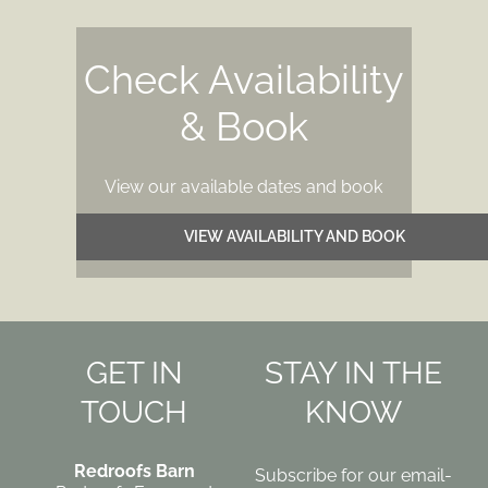
Check Availability
& Book
View our available dates and book
VIEW AVAILABILITY AND BOOK
GET IN
STAY IN THE
TOUCH
KNOW
Redroofs
Barn
Subscribe for our email-