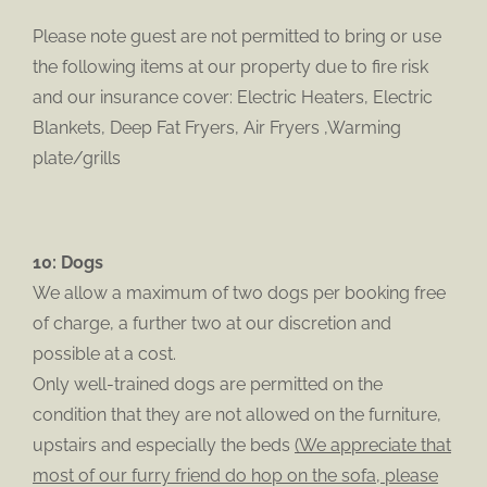
Please note guest are not permitted to bring or use
the following items at our property due to fire risk
and our insurance cover: Electric Heaters, Electric
Blankets, Deep Fat Fryers, Air Fryers ,Warming
plate/grills
10: Dogs
We allow a maximum of two dogs per booking free
of charge, a further two at our discretion and
possible at a cost.
Only well-trained dogs are permitted on the
condition that they are not allowed on the furniture,
upstairs and especially the beds
(We appreciate that
most of our furry friend do hop on the sofa, please