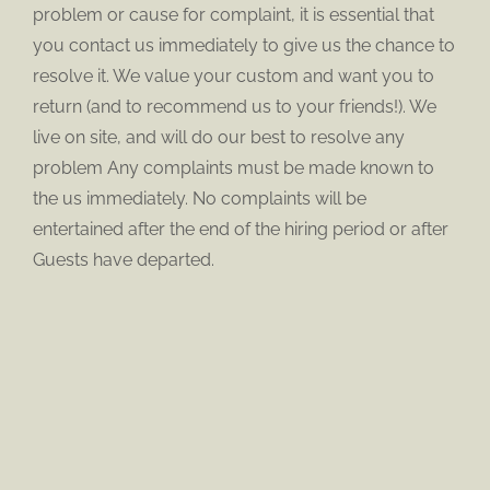
problem or cause for complaint, it is essential that
you contact us immediately to give us the chance to
resolve it. We value your custom and want you to
return (and to recommend us to your friends!). We
live on site, and will do our best to resolve any
problem Any complaints must be made known to
the us immediately. No complaints will be
entertained after the end of the hiring period or after
Guests have departed.