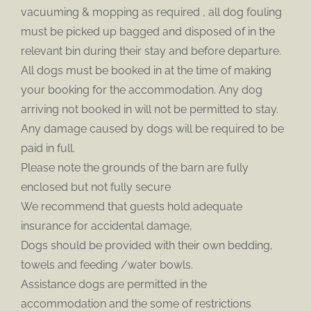
vacuuming & mopping as required , all dog fouling
must be picked up bagged and disposed of in the
relevant bin during their stay and before departure.
All dogs must be booked in at the time of making
your booking for the accommodation. Any dog
arriving not booked in will not be permitted to stay.
Any damage caused by dogs will be required to be
paid in full.
Please note the grounds of the barn are fully
enclosed but not fully secure
We recommend that guests hold adequate
insurance for accidental damage,
Dogs should be provided with their own bedding,
towels and feeding /water bowls.
Assistance dogs are permitted in the
accommodation and the some of restrictions