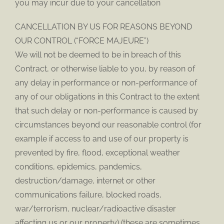
you may incur due to your cancellation
CANCELLATION BY US FOR REASONS BEYOND
OUR CONTROL (“FORCE MAJEURE”)
We will not be deemed to be in breach of this
Contract, or otherwise liable to you, by reason of
any delay in performance or non-performance of
any of our obligations in this Contract to the extent
that such delay or non-performance is caused by
circumstances beyond our reasonable control (for
example if access to and use of our property is
prevented by fire, flood, exceptional weather
conditions, epidemics, pandemics,
destruction/damage, internet or other
communications failure, blocked roads,
war/terrorism, nuclear/radioactive disaster
affecting us or our property) (these are sometimes