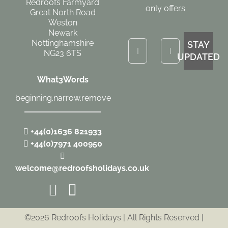
Redroofs Farmyard
only offers
Great North Road
Weston
Newark
Nottinghamshire
STAY
NG23 6TS
UPDATED
What3Words
beginning.narrow.remove
+44(0)1636 821933
+44(0)7971 400950
welcome@redroofsholidays.co.uk
©2026 Redroofs Holidays | All Rights Reserved |