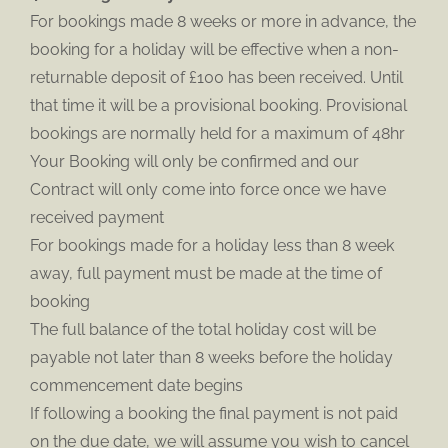
For bookings made 8 weeks or more in advance, the
booking for a holiday will be effective when a non-
returnable deposit of £100 has been received. Until
that time it will be a provisional booking. Provisional
bookings are normally held for a maximum of 48hr
Your Booking will only be confirmed and our
Contract will only come into force once we have
received payment
For bookings made for a holiday less than 8 week
away, full payment must be made at the time of
booking
The full balance of the total holiday cost will be
payable not later than 8 weeks before the holiday
commencement date begins
If following a booking the final payment is not paid
on the due date, we will assume you wish to cancel