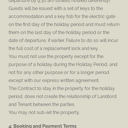
departure by 9.30 am (unless notified differently)
Guests will be issued with a set of keys to the
accommodation and a key fob for the electric gate
on the first day of the holiday period and must return
them on the last day of the holiday period or the
date of departure, if earlier. Failure to do so will incur
the full cost of a replacement lock and key .
You must not use the property except for the
purpose of a holiday during the Holiday Period, and
not for any other purpose or for a longer period
except with our express written agreement.
The Contract to stay in the property for the holiday
period, does not create the relationship of Landlord
and Tenant between the parties.
You may not sub-let the property.
4: Booking and Payment Terms