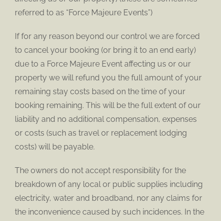
referred to as “Force Majeure Events”)
If for any reason beyond our control we are forced
to cancel your booking (or bring it to an end early)
due to a Force Majeure Event affecting us or our
property we will refund you the full amount of your
remaining stay costs based on the time of your
booking remaining. This will be the full extent of our
liability and no additional compensation, expenses
or costs (such as travel or replacement lodging
costs) will be payable.
The owners do not accept responsibility for the
breakdown of any local or public supplies including
electricity, water and broadband, nor any claims for
the inconvenience caused by such incidences. In the