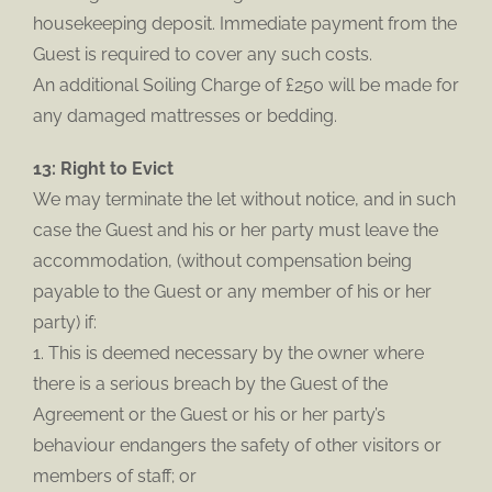
housekeeping deposit. Immediate payment from the
Guest is required to cover any such costs.
An additional Soiling Charge of £250 will be made for
any damaged mattresses or bedding.
13: Right to Evict
We may terminate the let without notice, and in such
case the Guest and his or her party must leave the
accommodation, (without compensation being
payable to the Guest or any member of his or her
party) if:
1. This is deemed necessary by the owner where
there is a serious breach by the Guest of the
Agreement or the Guest or his or her party’s
behaviour endangers the safety of other visitors or
members of staff; or