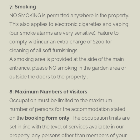
7: Smoking
NO SMOKING is permitted anywhere in the property.
This also applies to electronic cigarettes and vaping
(our smoke alarms are very sensitive). Failure to
comply will incur an extra charge of £200 for
cleaning of all soft furnishings.
A smoking area is provided at the side of the main
entrance, please NO smoking in the garden area or
outside the doors to the property .
8: Maximum Numbers of Visitors
Occupation must be limited to the maximum
number of persons for the accommodation stated
on the
booking form only
. The occupation limits are
set in line with the level of services available in our
property, any persons other than members of your