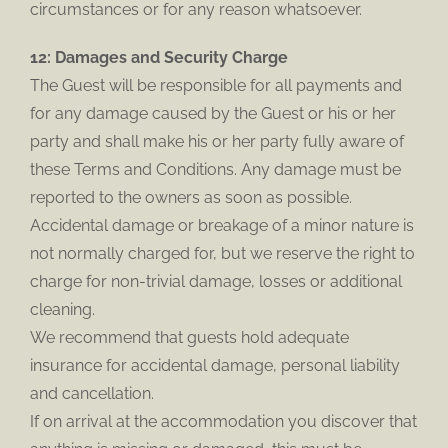
circumstances or for any reason whatsoever.
12: Damages and Security Charge
The Guest will be responsible for all payments and
for any damage caused by the Guest or his or her
party and shall make his or her party fully aware of
these Terms and Conditions. Any damage must be
reported to the owners as soon as possible.
Accidental damage or breakage of a minor nature is
not normally charged for, but we reserve the right to
charge for non-trivial damage, losses or additional
cleaning.
We recommend that guests hold adequate
insurance for accidental damage, personal liability
and cancellation.
If on arrival at the accommodation you discover that