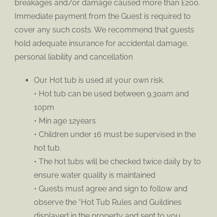
breakages and/or damage caused more than £200.
Immediate payment from the Guest is required to
cover any such costs. We recommend that guests
hold adequate insurance for accidental damage,
personal liability and cancellation
Our Hot tub is used at your own risk.
• Hot tub can be used between 9.30am and
10pm
• Min age 12years
• Children under 16 must be supervised in the
hot tub.
• The hot tubs will be checked twice daily by to
ensure water quality is maintained
• Guests must agree and sign to follow and
observe the “Hot Tub Rules and Guildines
displayed in the property and sent to you