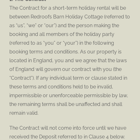
The Contract for a short-term holiday rental will be
between Redroofs Barn Holiday Cottage (referred to
as “us”, “we” or “our”) and the person making the
booking and all members of the holiday party
(referred to as “you” or “your”) in the following
booking terms and conditions. As our property is
located in England, you and we agree that the laws
of England will govern our contract with you (the
“Contract”). If any individual term or clause stated in
these terms and conditions held to be invalid,
impermissible or unenforceable permissible by law,
the remaining terms shall be unaffected and shall
remain valid.
The Contract will not come into force until we have
received the Deposit referred to in Clause 4 below.