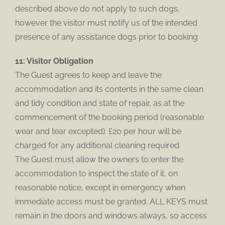
described above do not apply to such dogs,
however the visitor must notify us of the intended
presence of any assistance dogs prior to booking
11: Visitor Obligation
The Guest agrees to keep and leave the
accommodation and its contents in the same clean
and tidy condition and state of repair, as at the
commencement of the booking period (reasonable
wear and tear excepted). £20 per hour will be
charged for any additional cleaning required.
The Guest must allow the owners to enter the
accommodation to inspect the state of it, on
reasonable notice, except in emergency when
immediate access must be granted. ALL KEYS must
remain in the doors and windows always, so access