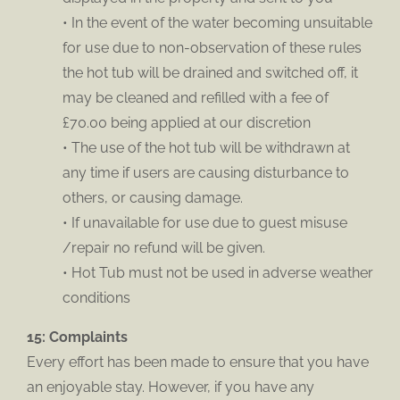
• In the event of the water becoming unsuitable
for use due to non-observation of these rules
the hot tub will be drained and switched off, it
may be cleaned and refilled with a fee of
£70.00 being applied at our discretion
• The use of the hot tub will be withdrawn at
any time if users are causing disturbance to
others, or causing damage.
• If unavailable for use due to guest misuse
/repair no refund will be given.
• Hot Tub must not be used in adverse weather
conditions
15: Complaints
Every effort has been made to ensure that you have
an enjoyable stay. However, if you have any