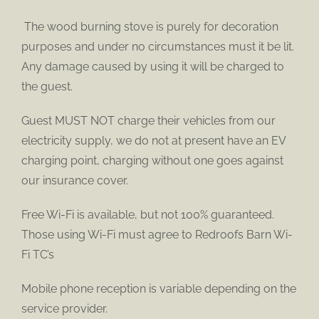
The wood burning stove is purely for decoration
purposes and under no circumstances must it be lit.
Any damage caused by using it will be charged to
the guest.
Guest MUST NOT charge their vehicles from our
electricity supply, we do not at present have an EV
charging point, charging without one goes against
our insurance cover.
Free Wi-Fi is available, but not 100% guaranteed.
Those using Wi-Fi must agree to Redroofs Barn Wi-
Fi TC’s
Mobile phone reception is variable depending on the
service provider.