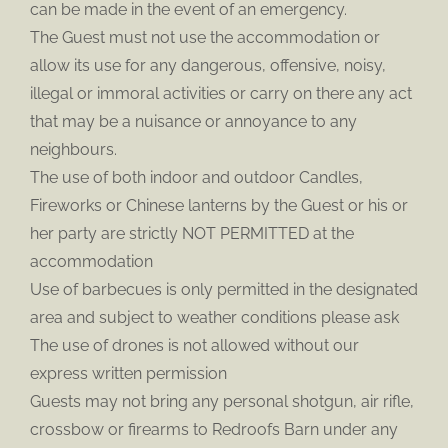
can be made in the event of an emergency.
The Guest must not use the accommodation or
allow its use for any dangerous, offensive, noisy,
illegal or immoral activities or carry on there any act
that may be a nuisance or annoyance to any
neighbours.
The use of both indoor and outdoor Candles,
Fireworks or Chinese lanterns by the Guest or his or
her party are strictly NOT PERMITTED at the
accommodation
Use of barbecues is only permitted in the designated
area and subject to weather conditions please ask
The use of drones is not allowed without our
express written permission
Guests may not bring any personal shotgun, air rifle,
crossbow or firearms to Redroofs Barn under any